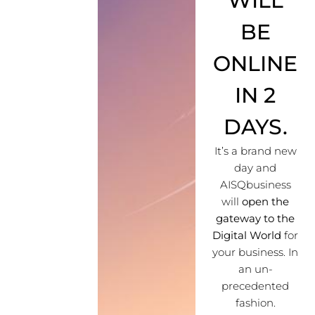
WILL
BE
ONLINE
IN 2
DAYS.
It’s a brand new
day and
AISQbusiness
will
open the
gateway to the
Digital World
for
your business. In
an un-
precedented
fashion.