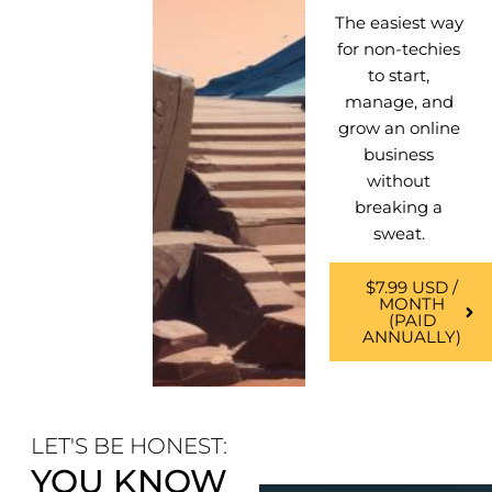
The easiest way
for non-techies
to start,
manage, and
grow an online
business
without
breaking a
sweat.
$7.99 USD /
MONTH
(PAID
ANNUALLY)
LET'S BE HONEST:
YOU KNOW