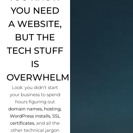
YOU NEED
A WEBSITE,
BUT THE
TECH STUFF
IS
OVERWHELMING...
Look: you didn’t start
your business to spend
hours figuring out
domain names, hosting,
WordPress installs, SSL
certificates
, and all the
other technical jargon