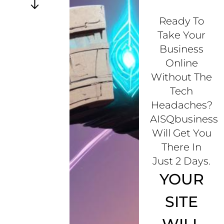
Ready To
Take Your
Business
Online
Without The
Tech
Headaches?
AISQbusiness
Will Get You
There In
Just 2 Days.
YOUR
SITE