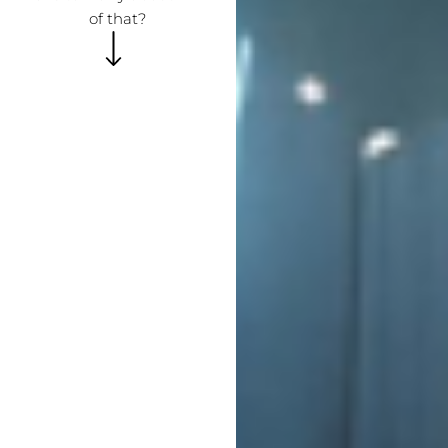
of that?