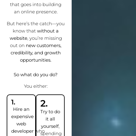
that goes into building
an online presence.
But here’s the catch—you
know that
without a
website
, you’re missing
out on
new customers,
credibility, and growth
opportunities.
So what do you do?
You either:
2.
1.
Hire an
Try to do
expensive
it all
web
yourself
,
developer
who
spending