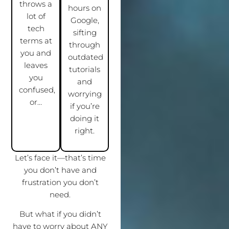
throws a
hours on
lot of
Google,
tech
sifting
terms at
through
you and
outdated
leaves
tutorials
you
and
confused,
worrying
or…
if you’re
doing it
right.
Let’s face it—that’s time
you don’t have and
frustration you don’t
need.
But what if you didn’t
have to worry about ANY