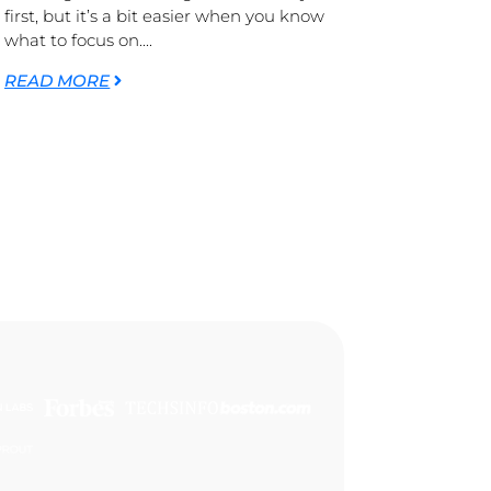
first, but it’s a bit easier when you know
what to focus on....
READ MORE