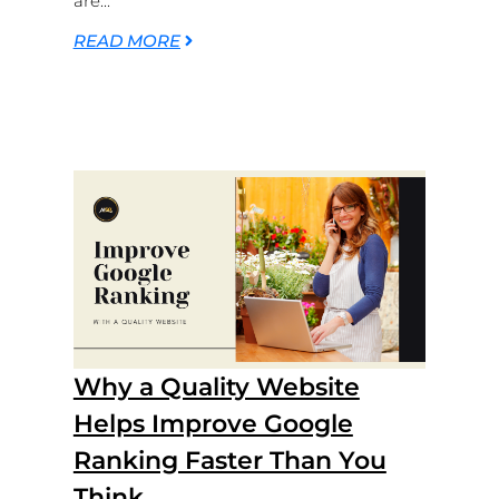
are...
READ MORE
Why a Quality Website
Helps Improve Google
Ranking Faster Than You
Think