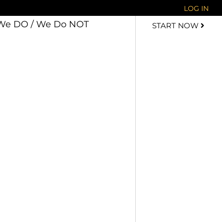
LOG IN
We DO / We Do NOT
START NOW