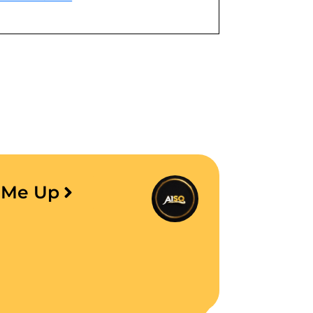
e Me Up