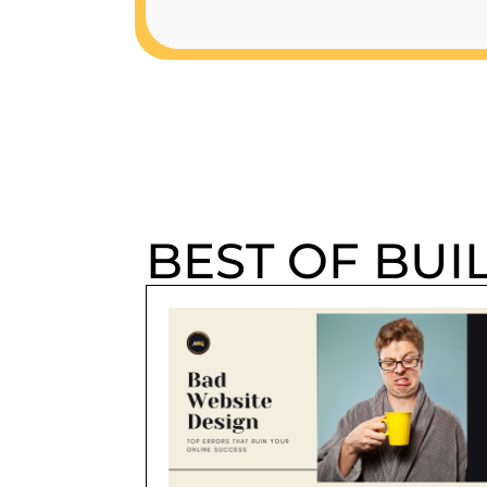
BEST OF BUI