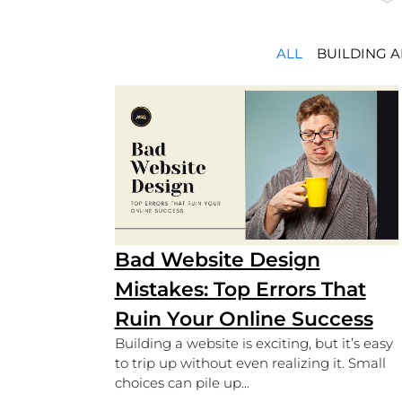
ALL
BUILDING 
Bad Website Design
Mistakes: Top Errors That
Ruin Your Online Success
Building a website is exciting, but it’s easy
to trip up without even realizing it. Small
choices can pile up...