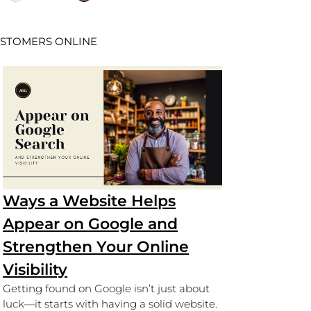
USTOMERS ONLINE
Ways a Website Helps
Appear on Google and
Strengthen Your Online
Visibility
Getting found on Google isn’t just about
luck—it starts with having a solid website.