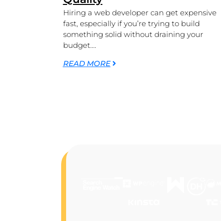
Hiring a web developer can get expensive
fast, especially if you’re trying to build
something solid without draining your
budget....
READ MORE