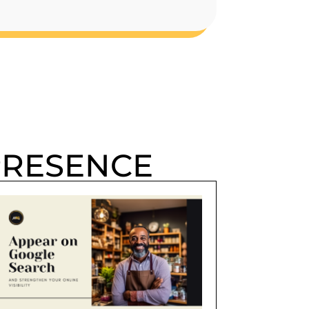
PRESENCE