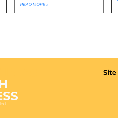
READ MORE »
 IN 48
Sit
H
ESS
ded –