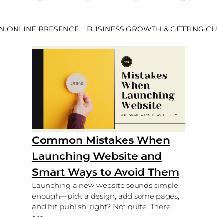
AN ONLINE PRESENCE
BUSINESS GROWTH & GETTING C
Common Mistakes When
Launching Website and
Smart Ways to Avoid Them
Launching a new website sounds simple
enough—pick a design, add some pages,
and hit publish, right? Not quite. There