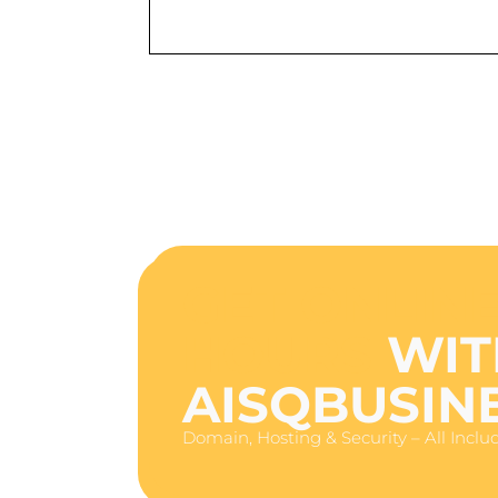
GET ONLINE
HOURS
WIT
AISQBUSIN
Domain, Hosting & Security – All Inclu