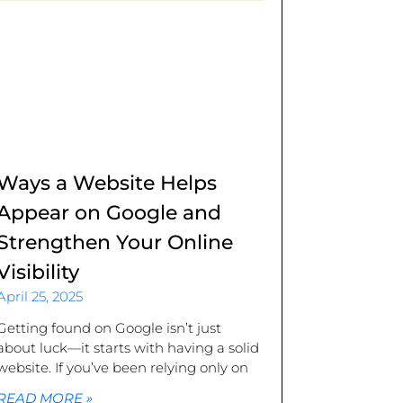
Ways a Website Helps
Appear on Google and
Strengthen Your Online
Visibility
April 25, 2025
Getting found on Google isn’t just
about luck—it starts with having a solid
website. If you’ve been relying only on
READ MORE »