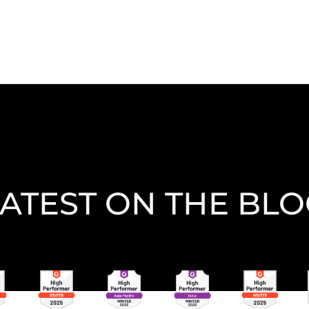
ATEST ON THE BL