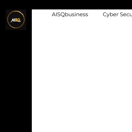
AISQbusiness
Cyber Secur