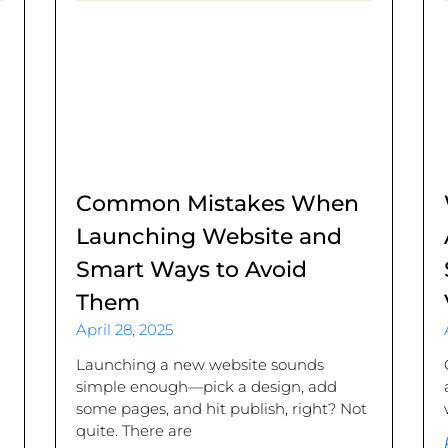
Common Mistakes When
Launching Website and
Smart Ways to Avoid
Them
April 28, 2025
.
Launching a new website sounds
simple enough—pick a design, add
some pages, and hit publish, right? Not
quite. There are