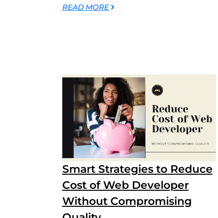
READ MORE
Smart Strategies to Reduce
Cost of Web Developer
Without Compromising
Quality