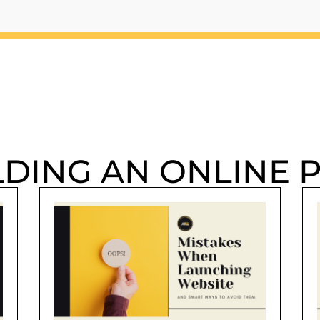
LDING AN ONLINE 