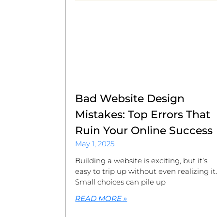
Bad Website Design
Mistakes: Top Errors That
Ruin Your Online Success
May 1, 2025
Building a website is exciting, but it’s
easy to trip up without even realizing it
Small choices can pile up
READ MORE »