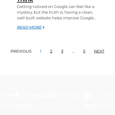
Getting noticed on Google can feel like a
mystery, but the truth is, having a clean,
well-built website helps improve Google...
READ MORE
PREVIOUS
1
2
3
…
5
NEXT
Featured In...