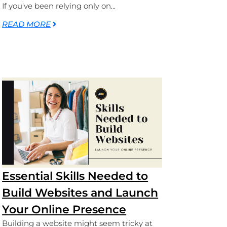
If you’ve been relying only on...
READ MORE
Essential Skills Needed to
Build Websites and Launch
Your Online Presence
Building a website might seem tricky at