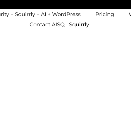
ity + Squirrly + AI + WordPress
Pricing
Contact AISQ | Squirrly