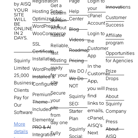
Registration
Page
Login to
by AISQ
Get a
Innovations
your
YOUR
Hosting Setup
Help
custom
SITE
cPanel
Customer
Optimized for
Center
WILL
domain
Account
BE
Success
WordPress &
without
ONLINE
Blog
IN 2
WooCommerce
Login to
hassle
Affiliate
DAYS.
Videos
the
program
SSL
Reliable,
Customer
Roadmap
Certificate
fast
Opportunities
App
Installation
hosting
Squirrly
Pricing
for Agencies
In the
ready
Limited
WordPress
We DO /
Prize
Customer
for your
25,000
Installed &
We Do
Drops
App,
site
Business
Configured
NOT
you will
Press
Clients
Secure
Premium
find
Squirrly
About
Pay for
your
Theme
links to
SEO:
Squirrly
Our
site
Included
emails,
Starter
Company
Software
from
cPanel,
Plan
Elementor
Press
day one
More
AISQ’s
PRO & AI
Squirrly
About
details
Next
Fully
Integration
Social:
AISQ