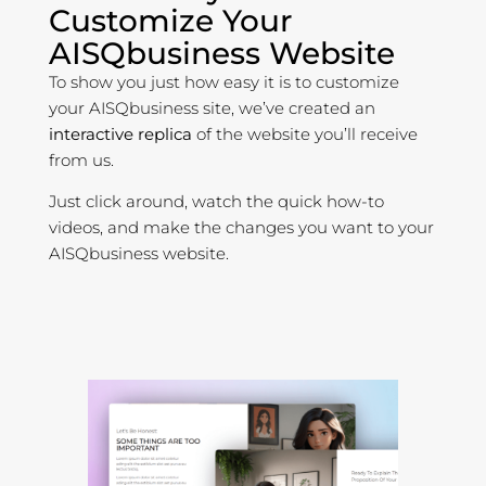
Customize Your
AISQbusiness Website
To show you just how easy it is to customize
your AISQbusiness site, we’ve created an
interactive replica
of the website you’ll receive
from us.
Just click around, watch the quick how-to
videos, and make the changes you want to your
AISQbusiness website.