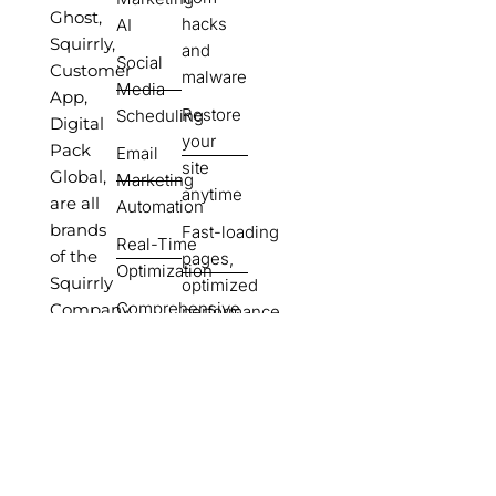
Ghost,
hacks
AI
Squirrly,
and
Social
Customer
malware
Media
App,
Restore
Scheduling
Digital
your
Pack
Email
site
Global,
Marketing
anytime
are all
Automation
brands
Fast-loading
Real-Time
of the
pages,
Optimization
Squirrly
optimized
Comprehensive
Company.
performance
Tutorials &
SEO
Support
done for
Portability
you,
Options
ready to
rank
Automate