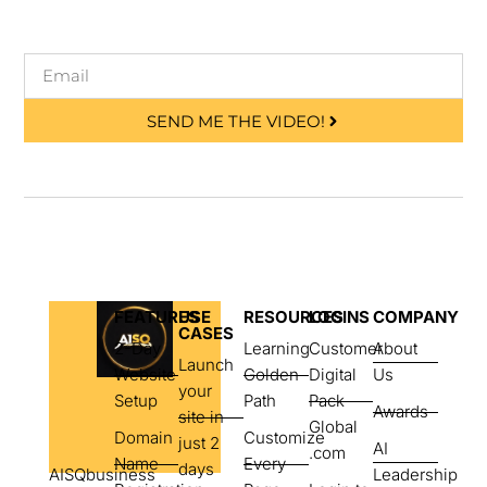
SEND ME THE VIDEO!
FEATURES
USE
RESOURCES
LOGINS
COMPANY
CASES
2-Day
Learning
Customer
About
Launch
Website
Golden
Digital
Us
your
Setup
Path
Pack
Awards
site in
Global
Domain
Customize
just 2
AI
.com
Name
Every
days
AISQbusiness
Leadership