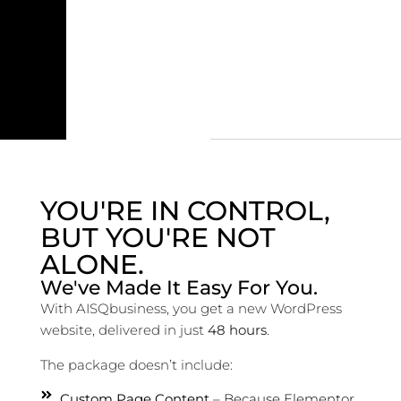
YOU'RE IN CONTROL,
BUT YOU'RE NOT
ALONE.
We've Made It Easy For You.
With AISQbusiness, you get a new WordPress
website, delivered in just
48 hours
.
The package doesn’t include:
Custom Page Content
– Because Elementor