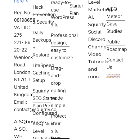
here >
Level
ready-to-
Starter
Hack
AISQ
Marketing
use
Reg No:
Plan
Prevention
Meteor
AI,
WordPress
08198658
& Security
Case
Squirrly
site
VAT ID:
Studies
Social,
Daily
275
Professional
Discord
Backups
Public
2717 86
design,
Channel,
+
Roadmap
20-22
easy to
Video
Restore
Wenlock
customize
Contact
Tutorials
Road
LiteSpeed
Us
Drag-
and
London
Caching
and-
more.
N1 7GU
Setup
drop
United
editing
Squirrly
Kingdom
made
SEO Starter
Email:
simple
Plan Pre-
contact@squirrly.co
Configured
Protect
AISQbusiness,
your
AISQ Next
AISQ,
site
Level
WP
from
Marketing