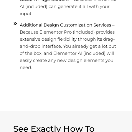
AI (included) can generate it all with your
input.
Additional Design Customization Services
–
Because Elementor Pro (included) provides
extensive design flexibility through its drag-
and-drop interface. You already get a lot out
of the box, and Elementor AI (included) will
easily create any new design elements you
need.
See Exactly How To