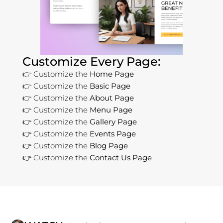
Customize Every Page:
👉 Customize the
Home Page
👉 Customize the
Basic Page
👉 Customize the
About Page
👉 Customize the
Menu Page
👉 Customize the
Gallery Page
👉 Customize the
Events Page
👉 Customize the
Blog Page
👉 Customize the
Contact Us Page