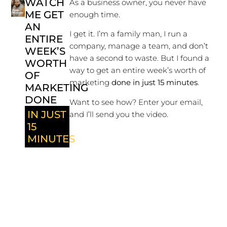
WATCH
As a business owner, you never have
ME GET
enough time.
AN
I get it. I’m a family man, I run a
ENTIRE
company, manage a team, and don’t
WEEK’S
have a second to waste. But I found a
WORTH
way to get an entire week’s worth of
OF
marketing
done in just 15 minutes
.
MARKETING
DONE
Want to see how? Enter your email,
IN JUST
and I’ll send you the video.
15
MINUTES