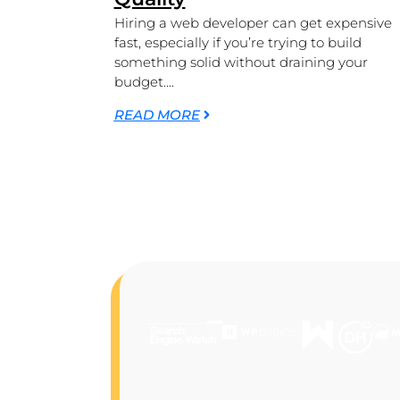
Hiring a web developer can get expensive
fast, especially if you’re trying to build
something solid without draining your
budget....
READ MORE