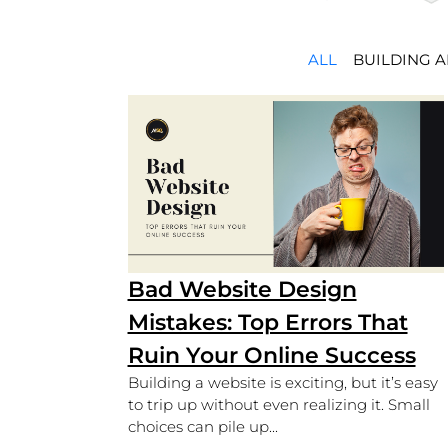
ALL
BUILDING 
Bad Website Design
Mistakes: Top Errors That
Ruin Your Online Success
Building a website is exciting, but it’s easy
to trip up without even realizing it. Small
choices can pile up...