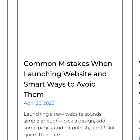
Common Mistakes When
Launching Website and
Smart Ways to Avoid
Them
April 28, 2025
.
Launching a new website sounds
simple enough—pick a design, add
some pages, and hit publish, right? Not
quite. There are