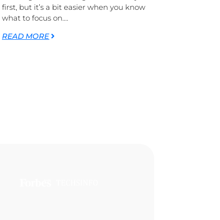
first, but it’s a bit easier when you know
what to focus on....
READ MORE