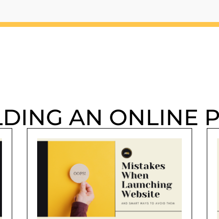
LDING AN ONLINE 