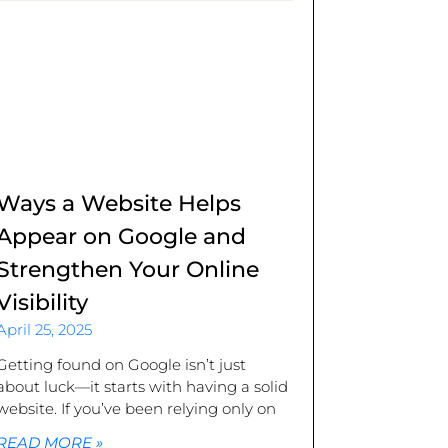
Ways a Website Helps
Appear on Google and
Strengthen Your Online
Visibility
April 25, 2025
Getting found on Google isn’t just
about luck—it starts with having a solid
website. If you’ve been relying only on
READ MORE »