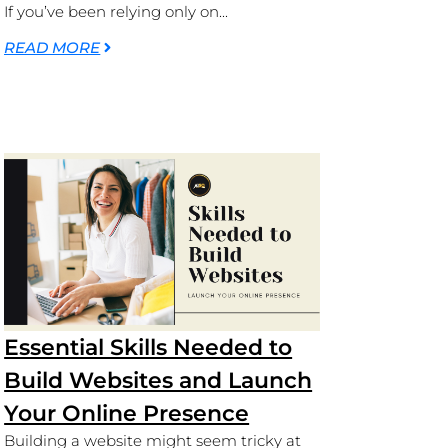
If you’ve been relying only on...
READ MORE
Essential Skills Needed to
Build Websites and Launch
Your Online Presence
Building a website might seem tricky at