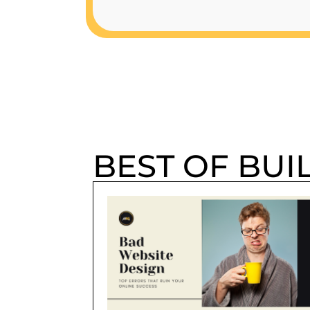
BEST OF BUI