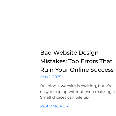
Bad Website Design
Mistakes: Top Errors That
Ruin Your Online Success
May 1, 2025
Building a website is exciting, but it’s
easy to trip up without even realizing it
Small choices can pile up
READ MORE »