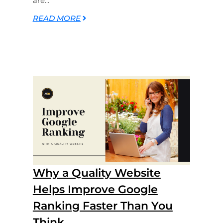
are...
READ MORE
Why a Quality Website
Helps Improve Google
Ranking Faster Than You
Think