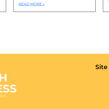
READ MORE »
 IN 48
Sit
H
ESS
ded –