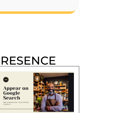
PRESENCE