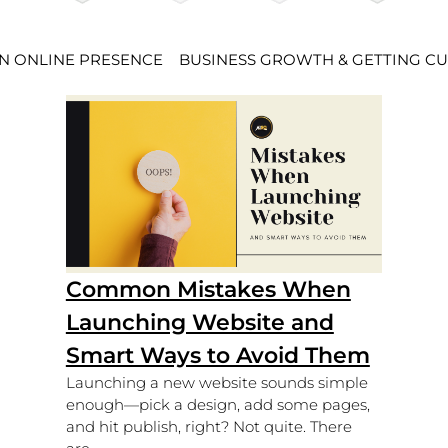
AN ONLINE PRESENCE
BUSINESS GROWTH & GETTING C
Common Mistakes When
Launching Website and
Smart Ways to Avoid Them
Launching a new website sounds simple
enough—pick a design, add some pages,
and hit publish, right? Not quite. There