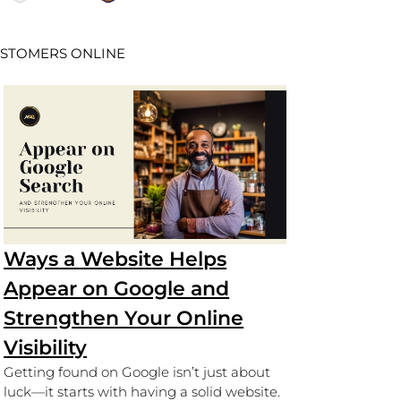
USTOMERS ONLINE
Ways a Website Helps
Appear on Google and
Strengthen Your Online
Visibility
Getting found on Google isn’t just about
luck—it starts with having a solid website.