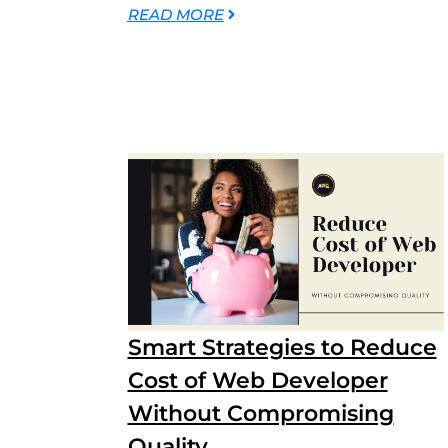
READ MORE
Smart Strategies to Reduce
Cost of Web Developer
Without Compromising
Quality