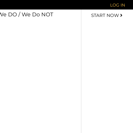
LOG IN
We DO / We Do NOT
START NOW