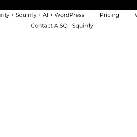
ity + Squirrly + AI + WordPress
Pricing
Contact AISQ | Squirrly