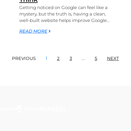
Getting noticed on Google can feel like a
mystery, but the truth is, having a clean,
well-built website helps improve Google...
READ MORE
PREVIOUS
1
2
3
…
5
NEXT
Featured In...