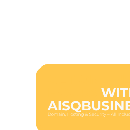
GET ONLINE
HOURS
WIT
AISQBUSIN
Domain, Hosting & Security – All Inclu