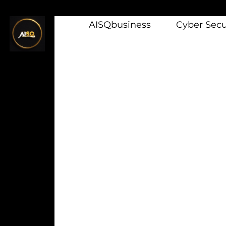
AISQbusiness
Cyber Secur