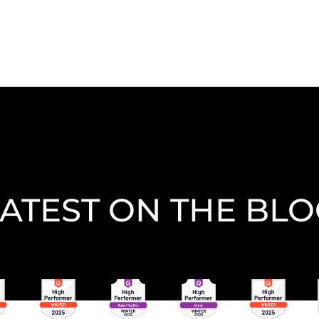
ATEST ON THE BL