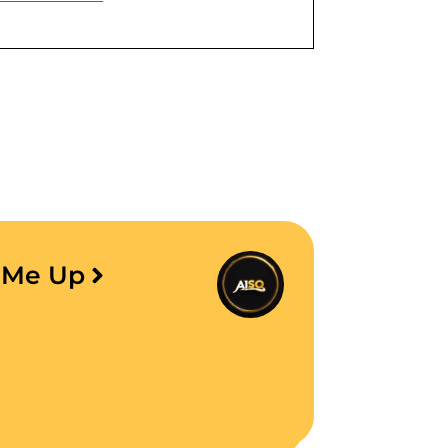
e Me Up