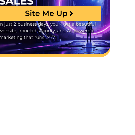
SALES
Site Me Up
In just
2 business days
, you’ll get a
beautiful
website
,
ironclad security
, and
AI-powered
marketing
that runs 24/7.