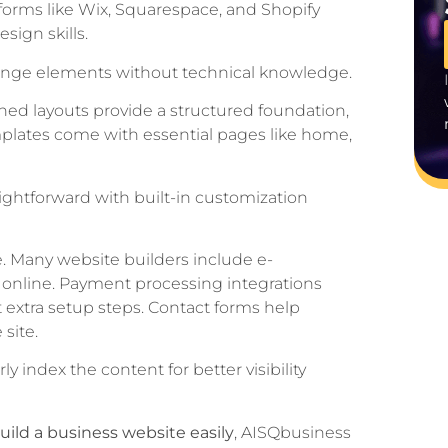
tforms like Wix, Squarespace, and Shopify
sign skills.
rrange elements without technical knowledge.
ed layouts provide a structured foundation,
mplates come with essential pages like home,
raightforward with built-in customization
. Many website builders include e-
s online. Payment processing integrations
 extra setup steps. Contact forms help
site.
 index the content for better visibility
uild a business website easily
, AISQbusiness