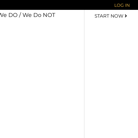
LOG IN
We DO / We Do NOT
START NOW