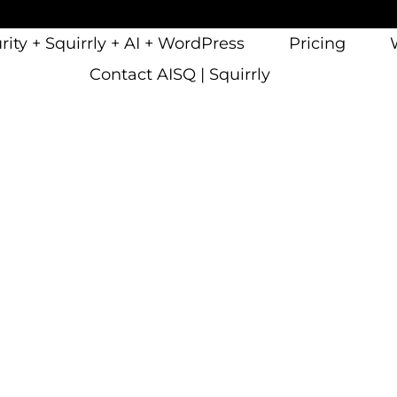
ity + Squirrly + AI + WordPress
Pricing
Contact AISQ | Squirrly