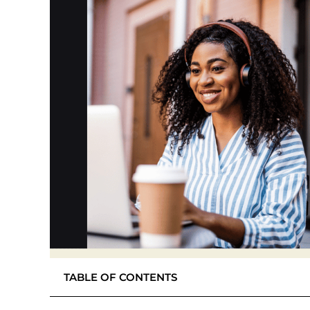
TABLE OF CONTENTS