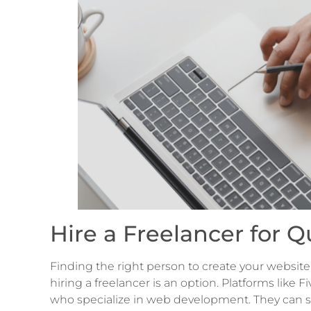
Hire a Freelancer for
Finding the right person to create your website 
hiring a freelancer is an option. Platforms like
who specialize in web development. They can set