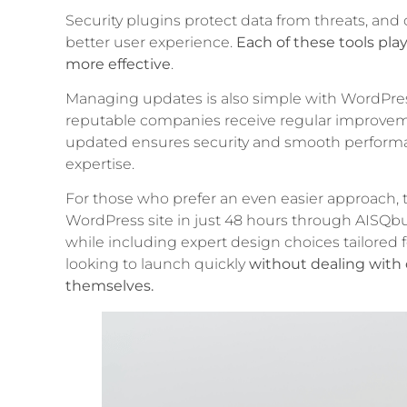
Security plugins protect data from threats, an
better user experience.
Each of these tools pla
more effective
.
Managing updates is also simple with WordPr
reputable companies receive regular improvem
updated ensures security and smooth performa
expertise.
For those who prefer an even easier approach, th
WordPress site in just 48 hours through AISQbu
while including expert design choices tailored
looking to launch quickly
without dealing with 
themselves.