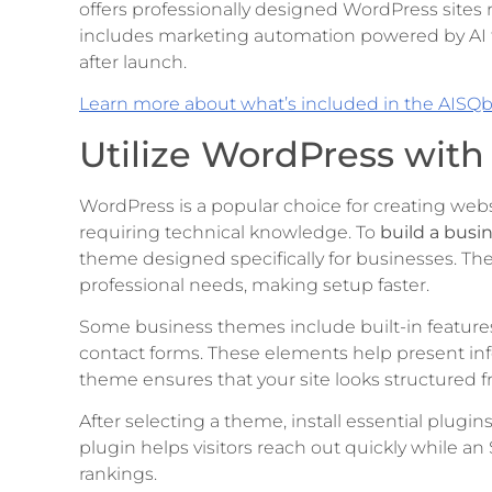
offers professionally designed WordPress sites 
includes marketing automation powered by AI 
after launch.
Learn more about what’s included in the AISQ
Utilize WordPress wit
WordPress is a popular choice for creating websit
requiring technical knowledge. To
build a busi
theme designed specifically for businesses. Th
professional needs, making setup faster.
Some business themes include built-in features 
contact forms. These elements help present inf
theme ensures that your site looks structured 
After selecting a theme, install essential plugin
plugin helps visitors reach out quickly while 
rankings.