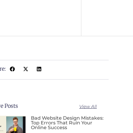
re:
e Posts
View All
Bad Website Design Mistakes:
Top Errors That Ruin Your
Online Success