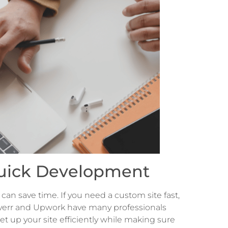
 Quick Development
can save time. If you need a custom site fast,
 Fiverr and Upwork have many professionals
 up your site efficiently while making sure