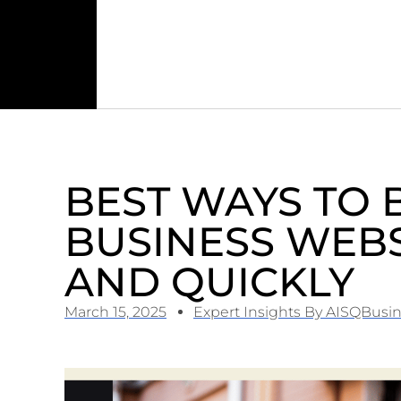
BEST WAYS TO 
BUSINESS WEBS
AND QUICKLY
March 15, 2025
Expert Insights By AISQBusi