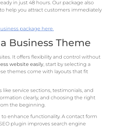
ready in just 48 hours. Our package also
to help you attract customers immediately
business package here.
h a Business Theme
es. It offers flexibility and control without
ness website easily
, start by selecting a
ese themes come with layouts that fit
like service sections, testimonials, and
ormation clearly, and choosing the right
from the beginning.
s to enhance functionality. A contact form
an SEO plugin improves search engine