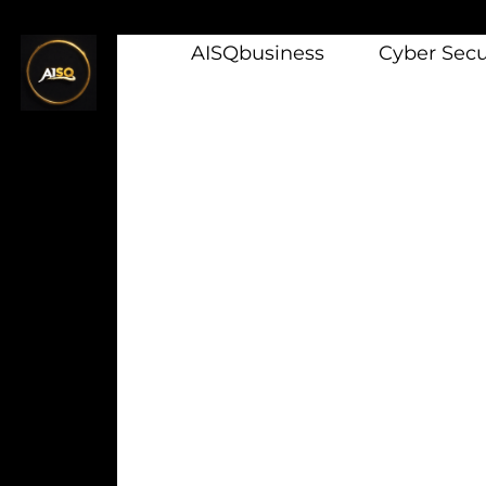
AISQbusiness
Cyber Secur