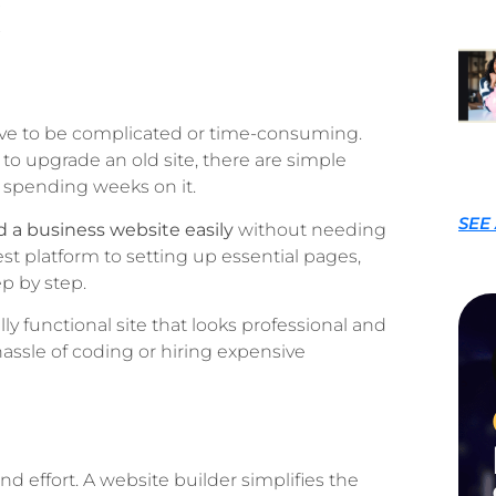
have to be complicated or time-consuming.
to upgrade an old site, there are simple
 spending weeks on it.
SEE
d a business website easily
without needing
st platform to setting up essential pages,
p by step.
lly functional site that looks professional and
ssle of coding or hiring expensive
d effort. A website builder simplifies the