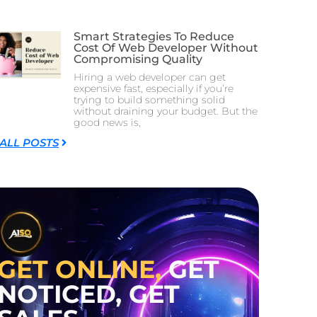
Smart Strategies To Reduce
Cost Of Web Developer Without
Compromising Quality
Hiring a web developer can get
expensive fast, especially if you’re
trying to build something solid
without draining your budget. But the
good news is,
 ALL POSTS
GET ONLINE,
GET
NOTICED, GET