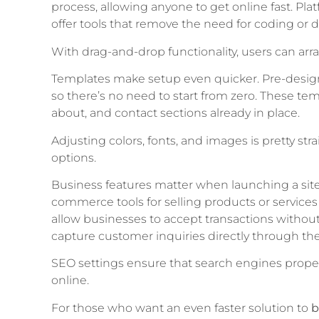
process, allowing anyone to get online fast. Pla
offer tools that remove the need for coding or de
With drag-and-drop functionality, users can a
Templates make setup even quicker. Pre-design
so there’s no need to start from zero. These te
about, and contact sections already in place.
Adjusting colors, fonts, and images is pretty st
options.
Business features matter when launching a site
commerce tools for selling products or service
allow businesses to accept transactions without
capture customer inquiries directly through the 
SEO settings ensure that search engines properly
online.
For those who want an even faster solution to
b