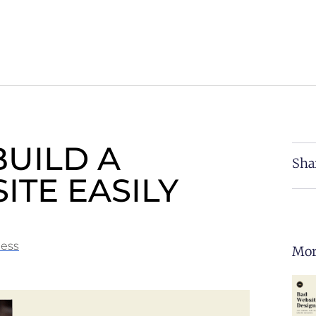
BUILD A
Sha
ITE EASILY
ness
Mor