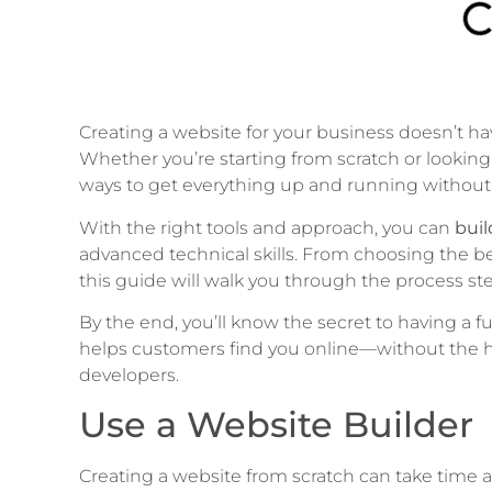
Creating a website for your business doesn’t 
Whether you’re starting from scratch or looking 
ways to get everything up and running without
With the right tools and approach, you can
buil
advanced technical skills. From choosing the be
this guide will walk you through the process ste
By the end, you’ll know the secret to having a fu
helps customers find you online—without the ha
developers.
Use a Website Builder
Creating a website from scratch can take time an