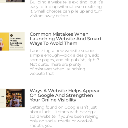
Building a website is exciting, but it’s
easy to trip up without even realizing
it. Small choices can pile up and turn
visitors away before
Common Mistakes When
Launching Website And Smart
Ways To Avoid Them
Launching a new website sounds
simple enough—pick a design, add
some pages, and hit publish, right?
Not quite. There are plenty
of mistakes when launching
website that
Ways A Website Helps Appear
On Google And Strengthen
Your Online Visibility
Getting found on Google isn’t just
about luck—it starts with having a
solid website. If you’ve been relying
only on social media or word-of-
mouth, you