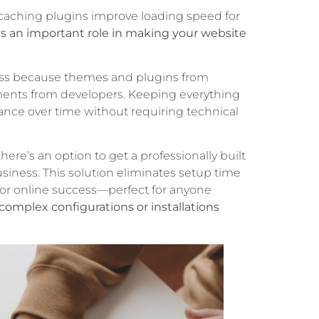
d caching plugins improve loading speed for
ys an important role in making your website
ess because themes and plugins from
ents from developers. Keeping everything
nce over time without requiring technical
ere’s an option to get a professionally built
siness. This solution eliminates setup time
 for online success—perfect for anyone
complex configurations or installations