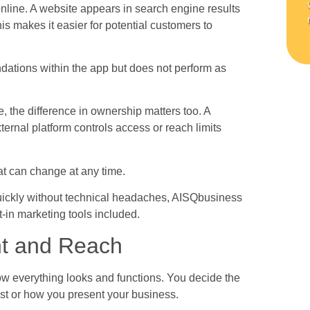
 online. A website appears in search engine results
is makes it easier for potential customers to
.
ations within the app but does not perform as
the difference in ownership matters too. A
ernal platform controls access or reach limits
at can change at any time.
uickly without technical headaches, AISQbusiness
t-in marketing tools included.
nt and Reach
w everything looks and functions. You decide the
ost or how you present your business.