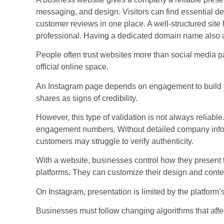
messaging, and design. Visitors can find essential det
customer reviews in one place. A well-structured sit
professional. Having a dedicated domain name also 
People often trust websites more than social media 
official online space.
An Instagram page depends on engagement to build tr
shares as signs of credibility.
However, this type of validation is not always reliab
engagement numbers. Without detailed company inform
customers may struggle to verify authenticity.
With a website, businesses control how they present t
platforms. They can customize their design and content
On Instagram, presentation is limited by the platform’
Businesses must follow changing algorithms that affect 