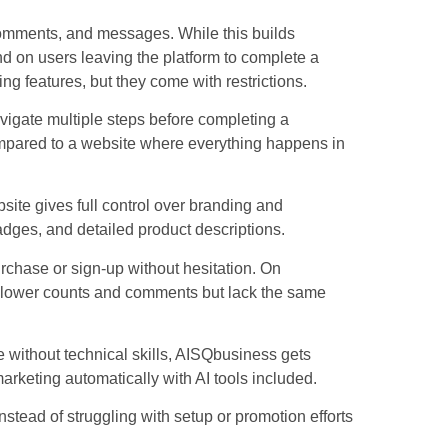
omments, and messages. While this builds
nd on users leaving the platform to complete a
ng features, but they come with restrictions.
vigate multiple steps before completing a
compared to a website where everything happens in
site gives full control over branding and
badges, and detailed product descriptions.
urchase or sign-up without hesitation. On
follower counts and comments but lack the same
e without technical skills, AISQbusiness gets
rketing automatically with AI tools included.
tead of struggling with setup or promotion efforts