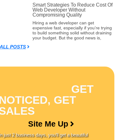
Smart Strategies To Reduce Cost Of
Web Developer Without
Compromising Quality
Hiring a web developer can get
expensive fast, especially if you’re trying
to build something solid without draining
your budget. But the good news is,
 ALL POSTS
GET ONLINE,
GET
NOTICED, GET
SALES
Site Me Up
In just
2 business days
, you’ll get a
beautiful