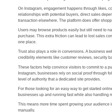
On Instagram, engagement happens through likes, c
relationships with potential buyers, direct sales depe
transaction elsewhere. The platform does offer shoppi
Users may browse products easily but still need to na
purchase. This extra friction can lead to lost sales 
one place.
Trust also plays a role in conversions.
A business web
credibility elements like customer reviews, security 
These factors help convince visitors to commit to a p
Instagram, businesses rely on social proof through 
level of authority that a dedicated site provides.
For those looking for an easy way to get started onlin
businesses up and running fast while also handling ma
This means more time spent growing your audience ins
manually.