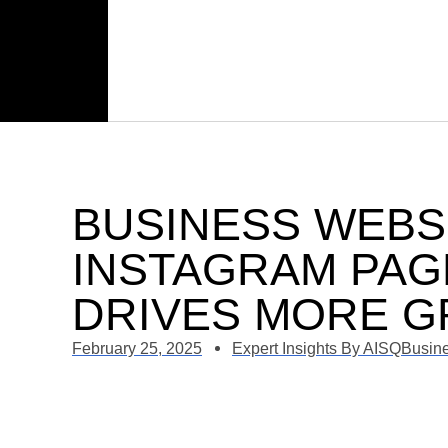
BUSINESS WEBS
INSTAGRAM PAG
DRIVES MORE 
February 25, 2025
Expert Insights By AISQBusin