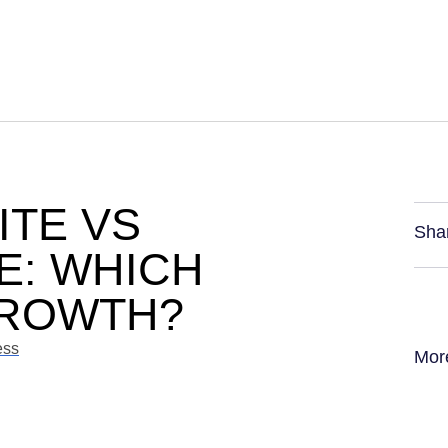
ITE VS
Sha
E: WHICH
GROWTH?
ess
Mor