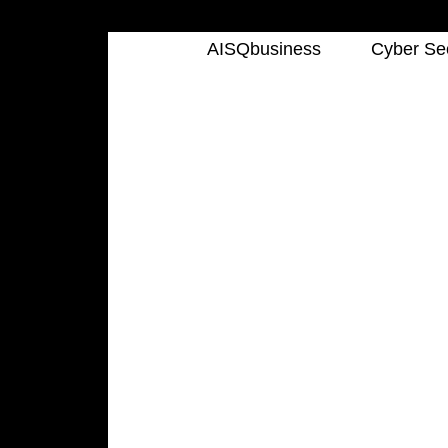
AISQbusiness
Cyber Sec