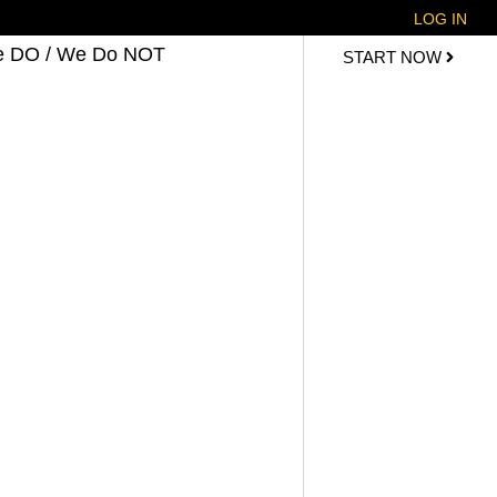
LOG IN
 DO / We Do NOT
START NOW